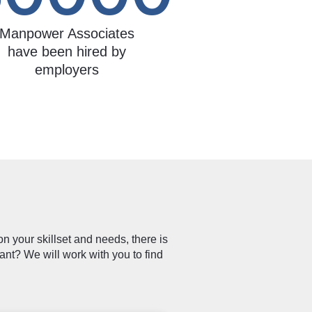
Manpower Associates
have been hired by
employers
n your skillset and needs, there is
ant? We will work with you to find