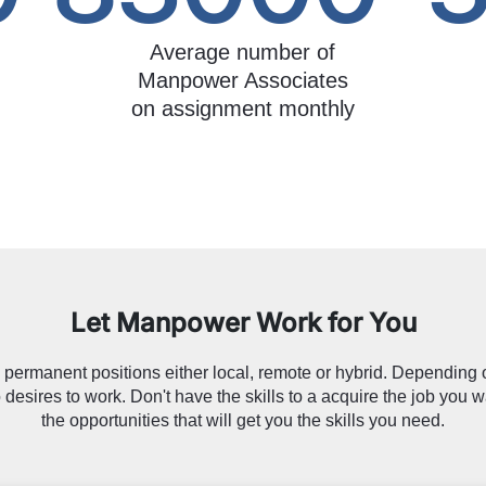
Average number of
Manpower Associates
on assignment monthly
Let Manpower Work for You
permanent positions either local, remote or hybrid. Depending o
 desires to work. Don't have the skills to a acquire the job you w
the opportunities that will get you the skills you need.