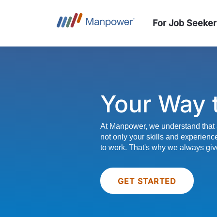
For Job Seeker
Your Way 
At Manpower, we understand that 
not only your skills and experienc
to work. That's why we always giv
GET STARTED