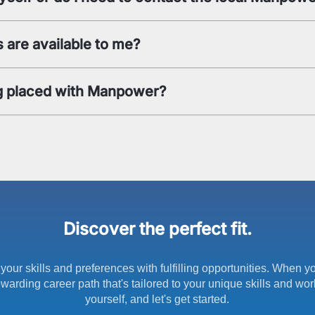
 are available to me?
ing placed with Manpower?
Discover the perfect fit.
 your skills and preferences with fulfilling opportunities. When
warding career path that's tailored to your unique skills and work
yourself, and let's get started.