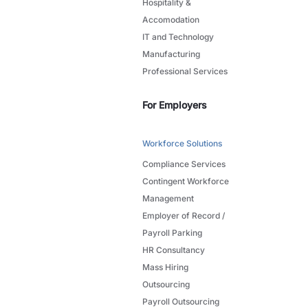
Hospitality &
Accomodation
IT and Technology
Manufacturing
Professional Services
For Employers
Workforce Solutions
Compliance Services
Contingent Workforce
Management
Employer of Record /
Payroll Parking
HR Consultancy
Mass Hiring
Outsourcing
Payroll Outsourcing