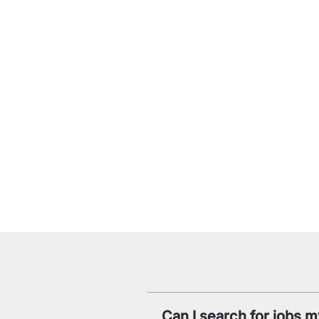
Can I search for jobs m