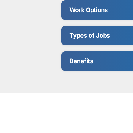
Work Options
Types of Jobs
Benefits