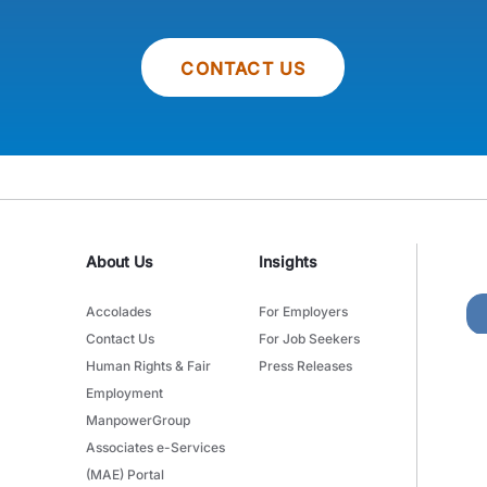
CONTACT US
About Us
Insights
Accolades
For Employers
Contact Us
For Job Seekers
Human Rights & Fair
Press Releases
Employment
ManpowerGroup
Associates e-Services
(MAE) Portal