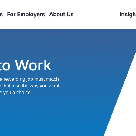
s
For Employers
About Us
Insigh
to Work
a rewarding job must match
e, but also the way you want
e you a choice.