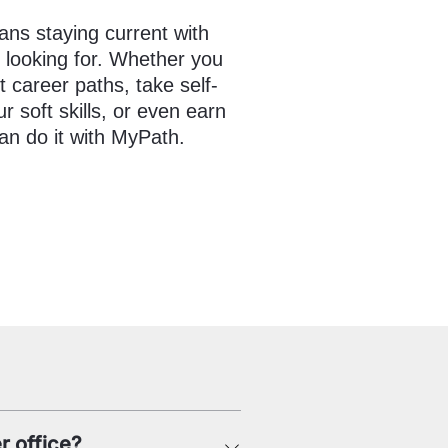
ns staying current with
e looking for. Whether you
t career paths, take self-
 soft skills, or even earn
an do it with MyPath.
r office?