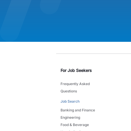
For Job Seekers
Frequently Asked
Questions
Job Search
Banking and Finance
Engineering
Food & Beverage