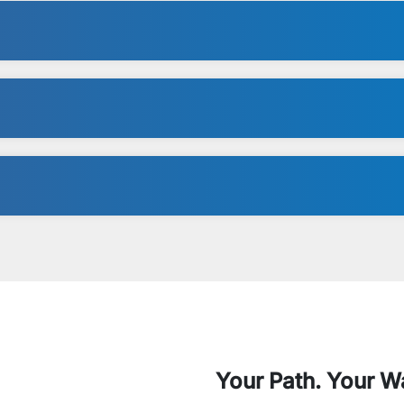
Your Path. Your W