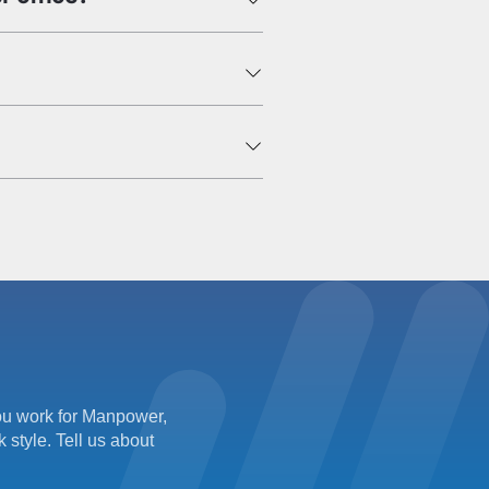
 you work for Manpower,
 style. Tell us about