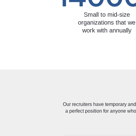
Small to mid-size
organizations that we
work with annually
Our recruiters have temporary and 
a perfect position for anyone who