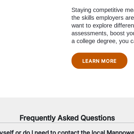
Staying competitive mea
the skills employers ar
want to explore differen
assessments, boost your
a college degree, you c
LEARN MORE
Frequently Asked Questions
yself or do I need to contact the local Manpowe