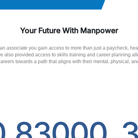
Your Future With Manpower
n associate you gain access to more than just a paycheck, heal
e also provided access to skills training and career planning a
careers towards a path that aligns with their mental, physical, an
0
83000