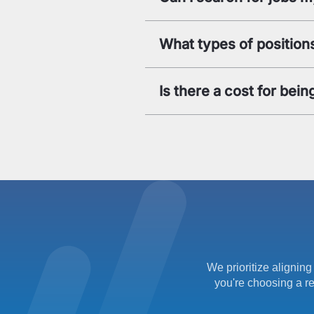
What types of positions
Is there a cost for be
We prioritize aligning
you're choosing a re