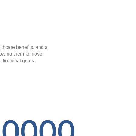
thcare benefits, and a
llowing them to move
d financial goals.
30000