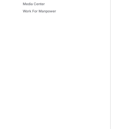
Media Center
Work For Manpower