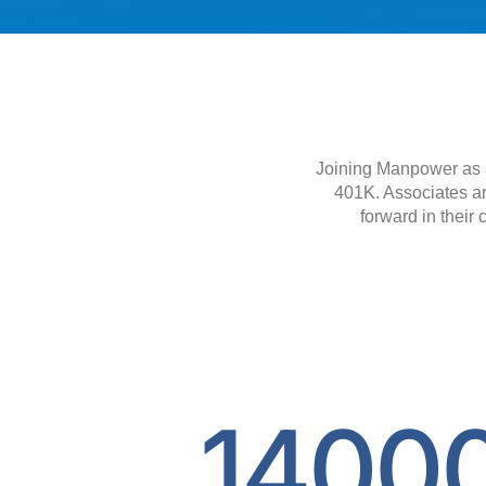
Joining Manpower as a
401K. Associates ar
forward in their 
1400