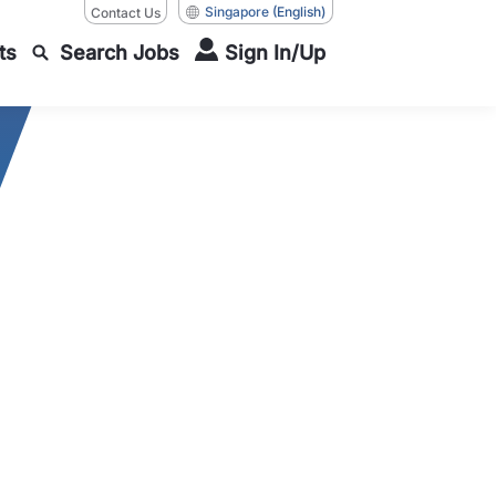
Singapore
(English)
Contact Us
ts
Search Jobs
Sign In/Up