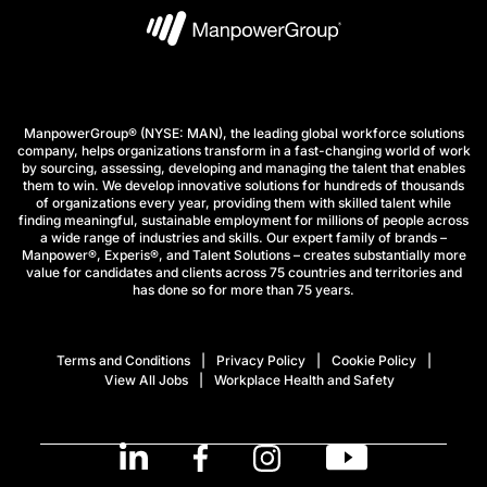
ManpowerGroup® (NYSE: MAN), the leading global workforce solutions
company, helps organizations transform in a fast-changing world of work
by sourcing, assessing, developing and managing the talent that enables
them to win. We develop innovative solutions for hundreds of thousands
of organizations every year, providing them with skilled talent while
finding meaningful, sustainable employment for millions of people across
a wide range of industries and skills. Our expert family of brands –
Manpower®, Experis®, and Talent Solutions – creates substantially more
value for candidates and clients across 75 countries and territories and
has done so for more than 75 years.
Terms and Conditions
Privacy Policy
Cookie Policy
View All Jobs
Workplace Health and Safety