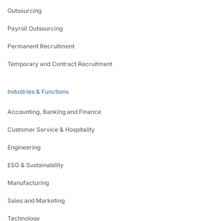
Outsourcing
Payroll Outsourcing
Permanent Recruitment
Temporary and Contract Recruitment
Industries & Functions
Accounting, Banking and Finance
Customer Service & Hospitality
Engineering
ESG & Sustainability
Manufacturing
Sales and Marketing
Technology