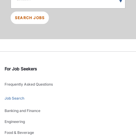
SEARCH JOBS
For Job Seekers
Frequently Asked Questions
Job Search
Banking and Finance
Engineering
Food & Beverage