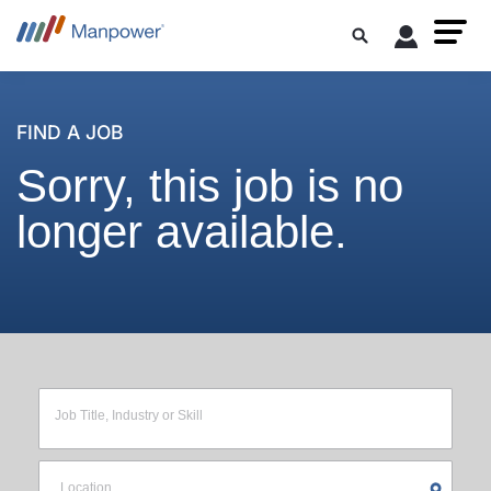
FIND A JOB
Sorry, this job is no
longer available.
Job Title, Industry or Skill
Location