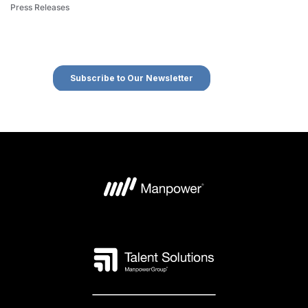
Press Releases