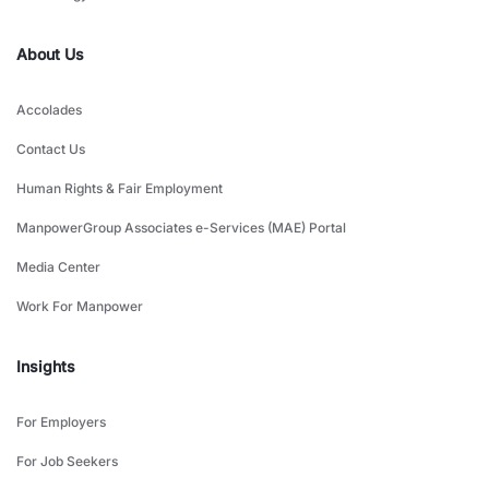
About Us
Accolades
Contact Us
Human Rights & Fair Employment
ManpowerGroup Associates e-Services (MAE) Portal
Media Center
Work For Manpower
Insights
For Employers
For Job Seekers