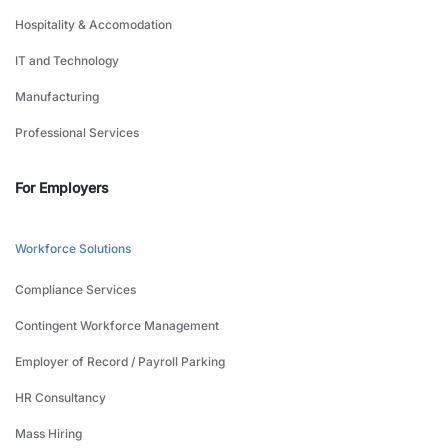
Hospitality & Accomodation
IT and Technology
Manufacturing
Professional Services
For Employers
Workforce Solutions
Compliance Services
Contingent Workforce Management
Employer of Record / Payroll Parking
HR Consultancy
Mass Hiring