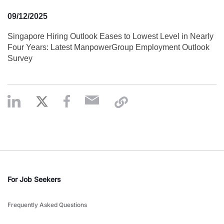
09/12/2025
Singapore Hiring Outlook Eases to Lowest Level in Nearly
Four Years: Latest ManpowerGroup Employment Outlook
Survey
For Job Seekers
Frequently Asked Questions