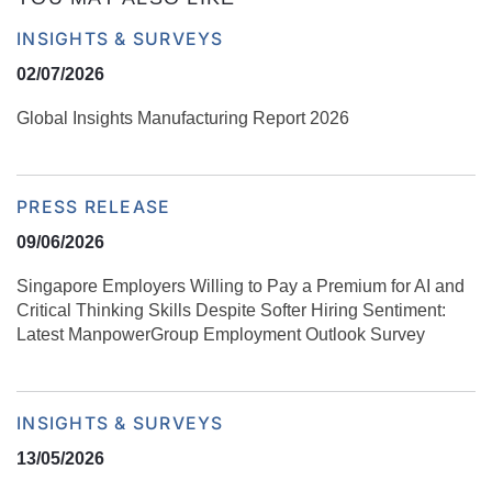
INSIGHTS & SURVEYS
02/07/2026
Global Insights Manufacturing Report 2026
PRESS RELEASE
09/06/2026
Singapore Employers Willing to Pay a Premium for AI and
Critical Thinking Skills Despite Softer Hiring Sentiment:
Latest ManpowerGroup Employment Outlook Survey
INSIGHTS & SURVEYS
13/05/2026