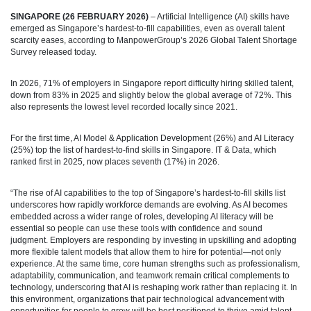
SINGAPORE (26 FEBRUARY 2026)
– Artificial Intelligence (AI) skills have
emerged as Singapore’s hardest-to-fill capabilities, even as overall talent
scarcity eases, according to ManpowerGroup’s 2026 Global Talent Shortage
Survey released today.
In 2026, 71% of employers in Singapore report difficulty hiring skilled talent,
down from 83% in 2025 and slightly below the global average of 72%. This
also represents the lowest level recorded locally since 2021.
For the first time, AI Model & Application Development (26%) and AI Literacy
(25%) top the list of hardest-to-find skills in Singapore. IT & Data, which
ranked first in 2025, now places seventh (17%) in 2026.
“The rise of AI capabilities to the top of Singapore’s hardest‑to‑fill skills list
underscores how rapidly workforce demands are evolving. As AI becomes
embedded across a wider range of roles, developing AI literacy will be
essential so people can use these tools with confidence and sound
judgment. Employers are responding by investing in upskilling and adopting
more flexible talent models that allow them to hire for potential—not only
experience. At the same time, core human strengths such as professionalism,
adaptability, communication, and teamwork remain critical complements to
technology, underscoring that AI is reshaping work rather than replacing it. In
this environment, organizations that pair technological advancement with
opportunities for people to grow will be best positioned to thrive amid talent