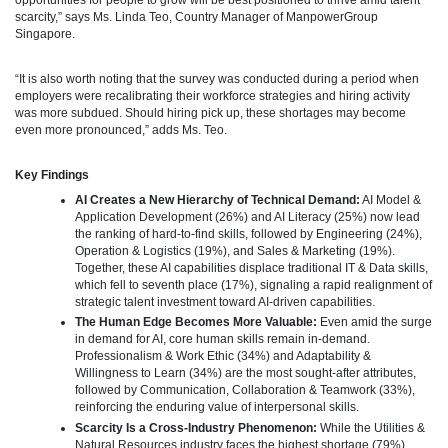
scarcity,” says Ms. Linda Teo, Country Manager of ManpowerGroup
Singapore.
“It is also worth noting that the survey was conducted during a period when
employers were recalibrating their workforce strategies and hiring activity
was more subdued. Should hiring pick up, these shortages may become
even more pronounced,” adds Ms. Teo.
Key Findings
AI Creates a New Hierarchy of Technical Demand:
AI Model &
Application Development (26%) and AI Literacy (25%) now lead
the ranking of hard-to-find skills, followed by Engineering (24%),
Operation & Logistics (19%), and Sales & Marketing (19%).
Together, these AI capabilities displace traditional IT & Data skills,
which fell to seventh place (17%), signaling a rapid realignment of
strategic talent investment toward AI-driven capabilities.
The Human Edge Becomes More Valuable:
Even amid the surge
in demand for AI, core human skills remain in-demand.
Professionalism & Work Ethic (34%) and Adaptability &
Willingness to Learn (34%) are the most sought-after attributes,
followed by Communication, Collaboration & Teamwork (33%),
reinforcing the enduring value of interpersonal skills.
Scarcity Is a Cross-Industry Phenomenon:
While the Utilities &
Natural Resources industry faces the highest shortage (79%),