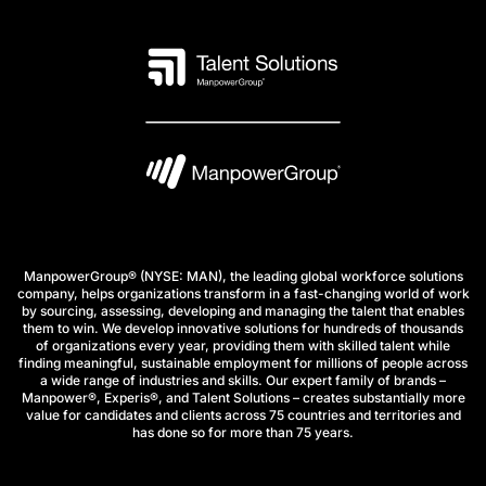
ManpowerGroup® (NYSE: MAN), the leading global workforce solutions
company, helps organizations transform in a fast-changing world of work
by sourcing, assessing, developing and managing the talent that enables
them to win. We develop innovative solutions for hundreds of thousands
of organizations every year, providing them with skilled talent while
finding meaningful, sustainable employment for millions of people across
a wide range of industries and skills. Our expert family of brands –
Manpower®, Experis®, and Talent Solutions – creates substantially more
value for candidates and clients across 75 countries and territories and
has done so for more than 75 years.