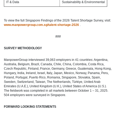
IT & Data
Sustainability & Environmental
To view the full Singapore Findings of the 2026 Talent Shortage Survey, visit:
www.manpowergroup.com.sg/talent-shortage-2026
.
###
SURVEY METHODOLOGY
ManpowerGroup interviewed 39,063 employers in 41 countries: Argentina,
Australia, Belgium, Brazil, Canada, Chile, China, Colombia, Costa Rica,
Czech Republic, Finland, France, Germany, Greece, Guatemala, Hong Kong,
Hungary, India, Ireland, Israel, Italy, Japan, Mexico, Norway, Panama, Peru,
Poland, Portugal, Puerto Rico, Romania, Singapore, Slovakia, Spain,
Sweden, Switzerland, Taiwan, The Netherlands, Türkiye, United Arab
Emirates (U.A.E.), United Kingdom (U.K.), United States of America (U.S.).
The fieldwork was completed in all markets between October 1 – 31, 2025.
504 employers were surveyed in Singapore.
FORWARD LOOKING STATEMENTS