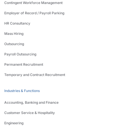
Contingent Workforce Management
Employer of Record / Payroll Parking
HR Consultancy
Mass Hiring
Outsourcing
Payroll Outsourcing
Permanent Recruitment
Temporary and Contract Recruitment
Industries & Functions
Accounting, Banking and Finance
Customer Service & Hospitality
Engineering