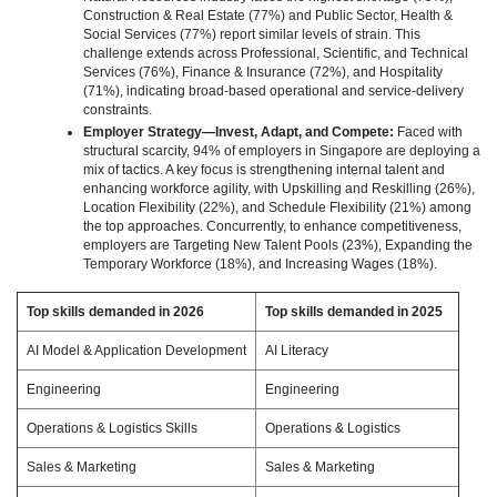
Construction & Real Estate (77%) and Public Sector, Health &
Social Services (77%) report similar levels of strain. This
challenge extends across Professional, Scientific, and Technical
Services (76%), Finance & Insurance (72%), and Hospitality
(71%), indicating broad‑based operational and service‑delivery
constraints.
Employer Strategy—Invest, Adapt, and Compete:
Faced with
structural scarcity, 94% of employers in Singapore are deploying a
mix of tactics. A key focus is strengthening internal talent and
enhancing workforce agility, with Upskilling and Reskilling (26%),
Location Flexibility (22%), and Schedule Flexibility (21%) among
the top approaches. Concurrently, to enhance competitiveness,
employers are Targeting New Talent Pools (23%), Expanding the
Temporary Workforce (18%), and Increasing Wages (18%).
Top skills demanded in 2026
Top skills demanded in 2025
AI Model & Application Development
AI Literacy
Engineering
Engineering
Operations & Logistics Skills
Operations & Logistics
Sales & Marketing
Sales & Marketing