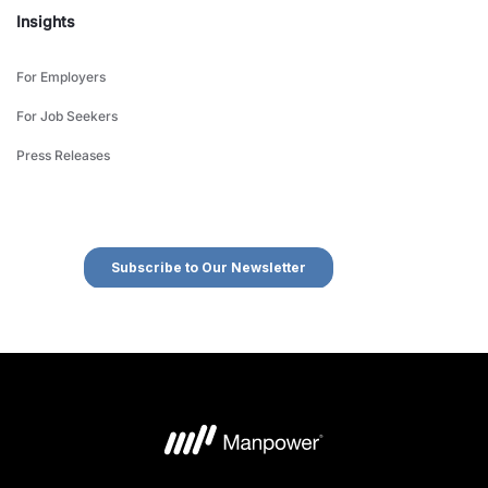
Insights
For Employers
For Job Seekers
Press Releases