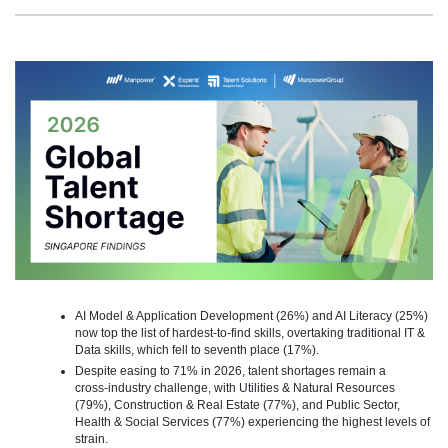
AI Model & Application Development (26%) and AI Literacy (25%)
now top the list of hardest-to-find skills, overtaking traditional IT &
Data skills, which fell to seventh place (17%).
Despite easing to 71% in 2026, talent shortages remain a
cross‑industry challenge, with Utilities & Natural Resources
(79%), Construction & Real Estate (77%), and Public Sector,
Health & Social Services (77%) experiencing the highest levels of
strain.