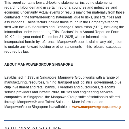
This report contains forward-looking statements, including statements
regarding labor demand in certain regions, countries and industries, and
economic uncertainty. Actual events or results may differ materially from those
contained in the forward-looking statements, due to risks, uncertainties and
assumptions. These factors include those found in the Company's reports
filed with the U.S. Securities and Exchange Commission (SEC), including the
information under the heading "Risk Factors" in its Annual Report on Form
10-K for the year ended December 31, 2025, whose information is
incorporated herein by reference. ManpowerGroup disclaims any obligation
to update any forward-looking or other statements in this release, except as
required by law.
ABOUT MANPOWERGROUP SINGAPORE
Established in 1995 in Singapore, ManpowerGroup works with a range of
manufacturing, resources, mining, transport and logistics, government, blue
chip investment and retail banks, IT vendors and outsourcers, telecoms
service providers and infrastructure, utilities and engineering services
companies. In Singapore, the ManpowerGroup suite of solutions is offered
through Manpower®, and Talent Solutions. More information on
ManpowerGroup Singapore is available at:
www.manpowergroup.com.sg
.
YOU MAY ALSO LIKE