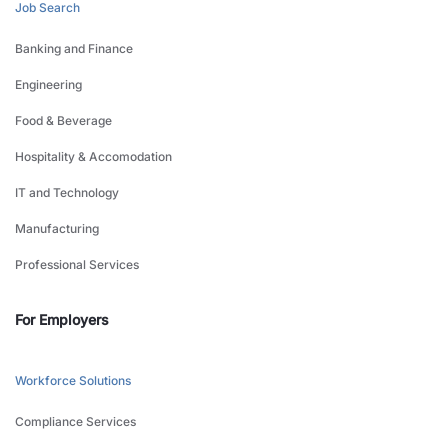
Job Search
Banking and Finance
Engineering
Food & Beverage
Hospitality & Accomodation
IT and Technology
Manufacturing
Professional Services
For Employers
Workforce Solutions
Compliance Services