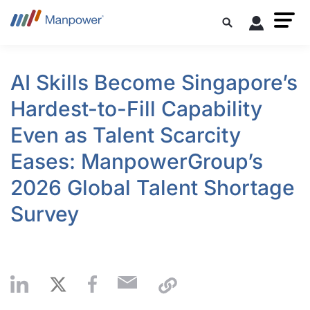
AI Skills Become Singapore’s
Hardest-to-Fill Capability
Even as Talent Scarcity
Eases: ManpowerGroup’s
2026 Global Talent Shortage
Survey