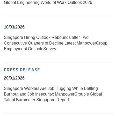
Global Engineering World of Work Outlook 2026
10/03/2026
Singapore Hiring Outlook Rebounds after Two
Consecutive Quarters of Decline Latest ManpowerGroup
Employment Outlook Survey
PRESS RELEASE
20/01/2026
Singapore Workers Are Job Hugging While Battling
Burnout and Job Insecurity: ManpowerGroup’s Global
Talent Barometer Singapore Report