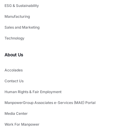
ESG & Sustainability
Manufacturing
Sales and Marketing
Technology
About Us
Accolades
Contact Us
Human Rights & Fair Employment
ManpowerGroup Associates e-Services (MAE) Portal
Media Center
Work For Manpower