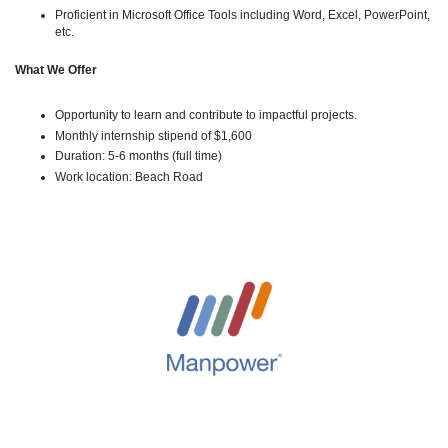
Proficient in Microsoft Office Tools including Word, Excel, PowerPoint,
etc.
What We Offer
Opportunity to learn and contribute to impactful projects.
Monthly internship stipend of $1,600
Duration: 5-6 months (full time)
Work location: Beach Road