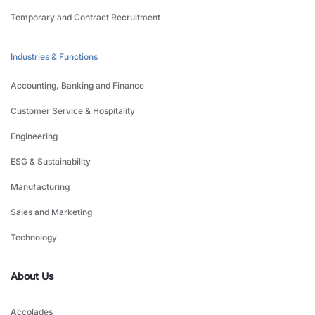
Temporary and Contract Recruitment
Industries & Functions
Accounting, Banking and Finance
Customer Service & Hospitality
Engineering
ESG & Sustainability
Manufacturing
Sales and Marketing
Technology
About Us
Accolades