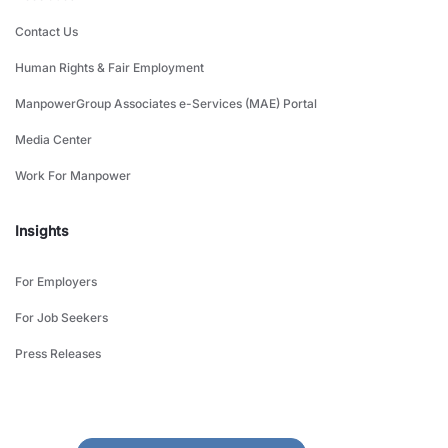
Contact Us
Human Rights & Fair Employment
ManpowerGroup Associates e-Services (MAE) Portal
Media Center
Work For Manpower
Insights
For Employers
For Job Seekers
Press Releases