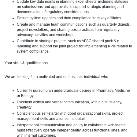
Update key data points in planning excel sheets, including statuses
on submissions and approvals, to support strategic planning and
documentation of regulatory considerations.
Ensure system updates and data compliance from key affiliates.
Create and manage team communications such as quarterly digests,
project newsletters, and sharing best practices from regulatory
advocacy activities and workshops.
Contribute to strategic projects such as APAC shared pack & e-
labelling and support the pilot project for implementing KPIs related to
system compliance.
Your skills & qualifications
We are looking for a motivated and enthusiastic individual who:
Currently pursuing an undergraduate degree in Pharmacy, Medicine
or Biology.
Excellent written and verbal communication, with digital fluency,
creativity
Conscientious self-starter with good organizational skills, project
management skills and attention to detail.
Interpersonal communication and ability to collaborate with teams;
must effectively operate independently, across functional lines, and
with internal customers.