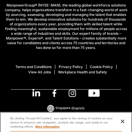
ManpowerGroup® (NYSE: MAN), the leading global workforce solutions
company, helps organizations transform in a fast-changing world of work
by sourcing, assessing, developing and managing the talent that enables
them to win. We develop innovative solutions for hundreds of thousands
of organizations every year, providing them with skilled talent while
finding meaningful, sustainable employment for millions of people across
a wide range of industries and skills. Our expert family of brands –
Manpower®, Experis®, and Talent Solutions – creates substantially more
value for candidates and clients across 75 countries and territories and
has done so for more than 75 years.
Terms and Conditions
Privacy Policy
Cookie Policy
View All Jobs
Workplace Health and Safety
Singapore
(English)
By clicking “Accept All Cookies”, you agree to the storing of cookies on your
device to enhance site navigation, analyze site usage, and assist in our
© 2026 ManpowerGroup All Rights Reserved.
marketing efforts.
More Information