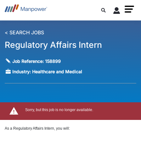
< SEARCH JOBS
Regulatory Affairs Intern
Job Reference:
158899
Industry:
Healthcare and Medical
Sorry, but this job is no longer available.
As a Regulatory Affairs Intern, you will: