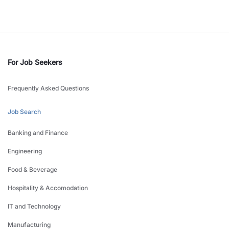
For Job Seekers
Frequently Asked Questions
Job Search
Banking and Finance
Engineering
Food & Beverage
Hospitality & Accomodation
IT and Technology
Manufacturing