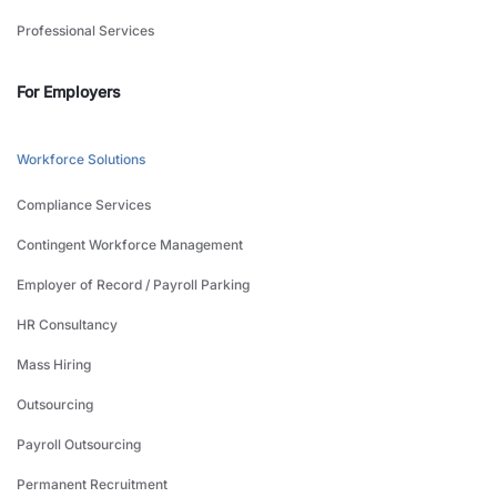
Professional Services
For Employers
Workforce Solutions
Compliance Services
Contingent Workforce Management
Employer of Record / Payroll Parking
HR Consultancy
Mass Hiring
Outsourcing
Payroll Outsourcing
Permanent Recruitment