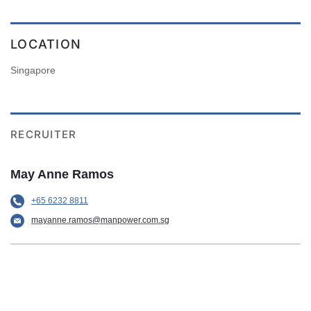
LOCATION
Singapore
RECRUITER
May Anne Ramos
+65 6232 8811
mayanne.ramos@manpower.com.sg