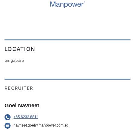
LOCATION
Singapore
RECRUITER
Goel Navneet
+65 6232 8811
navneet.goel@manpower.com.sg