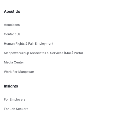
About Us
Accolades
Contact Us
Human Rights & Fair Employment
ManpowerGroup Associates e-Services (MAE) Portal
Media Center
Work For Manpower
Insights
For Employers
For Job Seekers