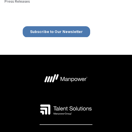
Press Releases