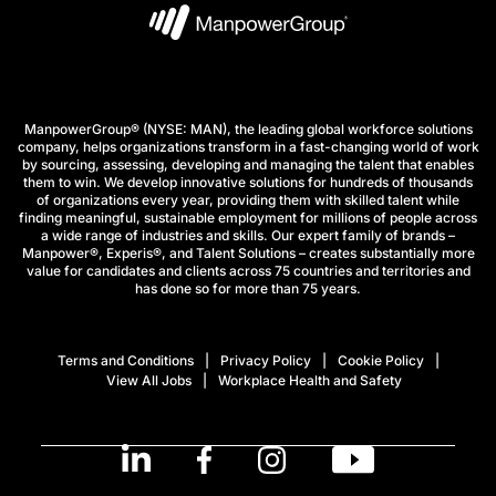
ManpowerGroup® (NYSE: MAN), the leading global workforce solutions
company, helps organizations transform in a fast-changing world of work
by sourcing, assessing, developing and managing the talent that enables
them to win. We develop innovative solutions for hundreds of thousands
of organizations every year, providing them with skilled talent while
finding meaningful, sustainable employment for millions of people across
a wide range of industries and skills. Our expert family of brands –
Manpower®, Experis®, and Talent Solutions – creates substantially more
value for candidates and clients across 75 countries and territories and
has done so for more than 75 years.
Terms and Conditions
Privacy Policy
Cookie Policy
View All Jobs
Workplace Health and Safety