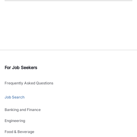
For Job Seekers
Frequently Asked Questions
Job Search
Banking and Finance
Engineering
Food & Beverage