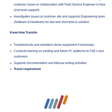
customer issues in collaboration with Field Service Engineer in Asia
(2nd level support)
Investigates issues at customer site and supports Engineering team
(Software & Hardware) for fast and short time to solution
Know How Transfer
Troubleshoots and maintains demo equipment if necessary
Conducts training on existing and future FC platforms to FSE’s and
customers
Supports Documentation and Manual writing activities
Travel requirement