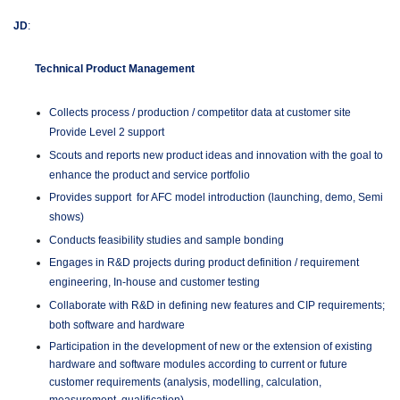
JD
:
Technical Product Management
Collects process / production / competitor data at customer site
Provide Level 2 support
Scouts and reports new product ideas and innovation with the goal to
enhance the product and service portfolio
Provides support for AFC model introduction (launching, demo, Semi
shows)
Conducts feasibility studies and sample bonding
Engages in R&D projects during product definition / requirement
engineering, In-house and customer testing
Collaborate with R&D in defining new features and CIP requirements;
both software and hardware
Participation in the development of new or the extension of existing
hardware and software modules according to current or future
customer requirements (analysis, modelling, calculation,