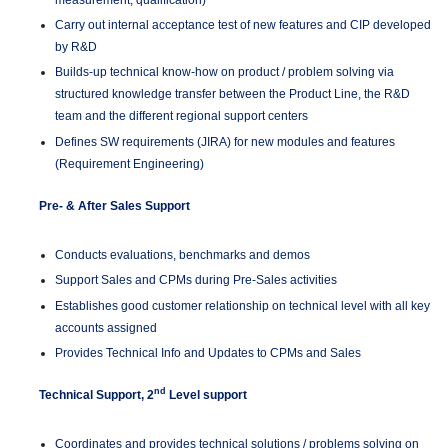
measurement, qualification)
Carry out internal acceptance test of new features and CIP developed
by R&D
Builds-up technical know-how on product / problem solving via
structured knowledge transfer between the Product Line, the R&D
team and the different regional support centers
Defines SW requirements (JIRA) for new modules and features
(Requirement Engineering)
Pre- & After Sales Support
Conducts evaluations, benchmarks and demos
Support Sales and CPMs during Pre-Sales activities
Establishes good customer relationship on technical level with all key
accounts assigned
Provides Technical Info and Updates to CPMs and Sales
nd
Technical Support, 2
Level support
Coordinates and provides technical solutions / problems solving on