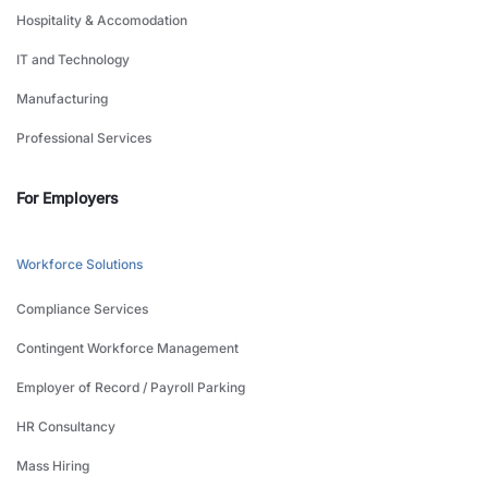
Hospitality & Accomodation
IT and Technology
Manufacturing
Professional Services
For Employers
Workforce Solutions
Compliance Services
Contingent Workforce Management
Employer of Record / Payroll Parking
HR Consultancy
Mass Hiring