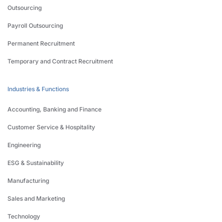
Outsourcing
Payroll Outsourcing
Permanent Recruitment
Temporary and Contract Recruitment
Industries & Functions
Accounting, Banking and Finance
Customer Service & Hospitality
Engineering
ESG & Sustainability
Manufacturing
Sales and Marketing
Technology