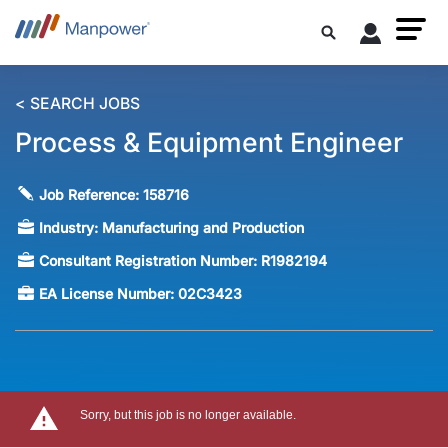
< SEARCH JOBS
Process & Equipment Engineer
Job Reference:
158716
Industry:
Manufacturing and Production
Consultant Registration Number:
R1982194
EA License Number:
02C3423
Sorry, but this job is no longer available.