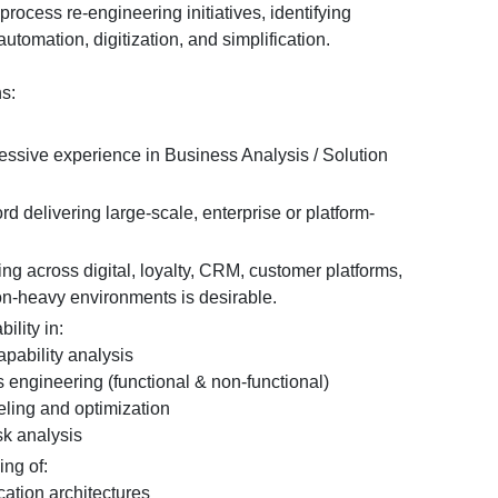
rocess re-engineering initiatives, identifying
automation, digitization, and simplification.
ns:
ressive experience in Business Analysis / Solution
rd delivering large-scale, enterprise or platform-
g across digital, loyalty, CRM, customer platforms,
ion-heavy environments is desirable.
ility in:
ability analysis
ngineering (functional & non-functional)
ing and optimization
k analysis
ing of:
tion architectures