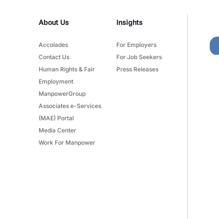
About Us
Insights
Accolades
For Employers
Contact Us
For Job Seekers
Human Rights & Fair
Press Releases
Employment
ManpowerGroup
Associates e-Services
(MAE) Portal
Media Center
Work For Manpower