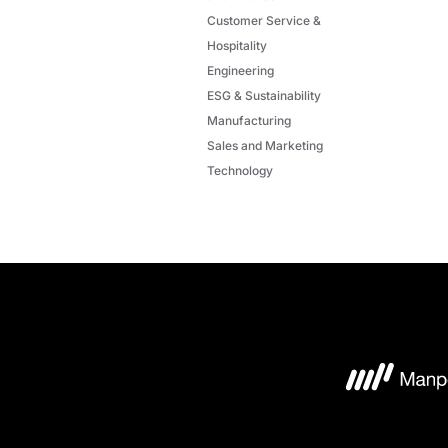
Customer Service &
Hospitality
Engineering
ESG & Sustainability
Manufacturing
Sales and Marketing
Technology