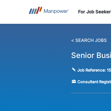
For Job Seeker
< SEARCH JOBS
Senior Bus
Job Reference:
1
Consultant Regis