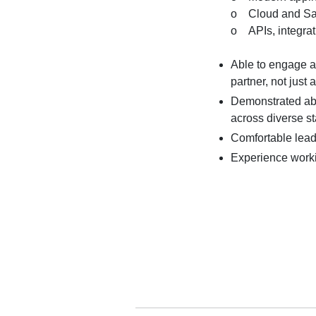
o Cloud and Sa
o APIs, integrat
Able to engage ar
partner, not just
Demonstrated abil
across diverse s
Comfortable lead
Experience workin