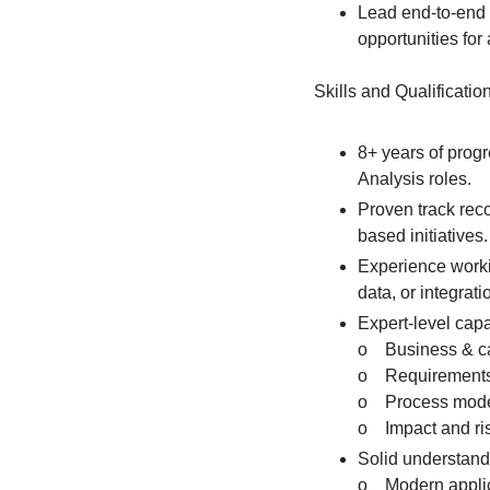
Lead end-to-end p
opportunities for 
Skills and Qualificatio
8+ years of prog
Analysis roles.
Proven track reco
based initiatives.
Experience workin
data, or integrat
Expert-level capab
o Business & cap
o Requirements e
o Process model
o Impact and ris
Solid understand
o Modern applica