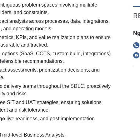
mbiguous problem spaces involving multiple
ders, and constraints.
R
act analysis across processes, data, integrations,
e, and operating models.
Ng
trics, KPIs, and value realization plans to ensure
asurable and tracked.
n options (SaaS, COTS, custom build, integrations)
defensible recommendations.
t assessments, prioritization decisions, and
e.
to delivery teams throughout the SDLC, proactively
ty and risks.
ee SIT and UAT strategies, ensuring solutions
ent and risk tolerance.
 go-live readiness, and post-implementation
d mid-level Business Analysts.