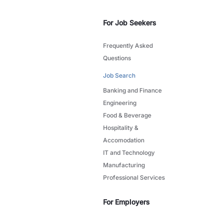
For Job Seekers
Frequently Asked
Questions
Job Search
Banking and Finance
Engineering
Food & Beverage
Hospitality &
Accomodation
IT and Technology
Manufacturing
Professional Services
For Employers