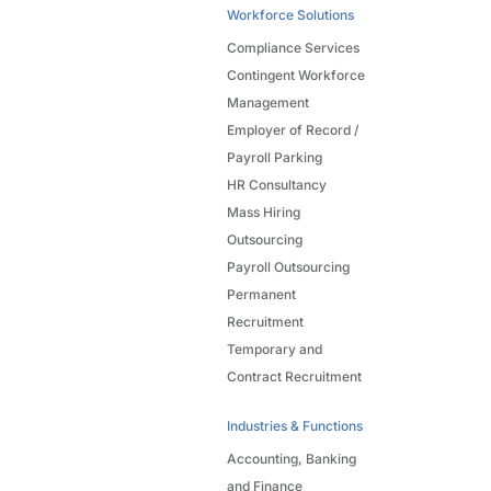
Workforce Solutions
Compliance Services
Contingent Workforce
Management
Employer of Record /
Payroll Parking
HR Consultancy
Mass Hiring
Outsourcing
Payroll Outsourcing
Permanent
Recruitment
Temporary and
Contract Recruitment
Industries & Functions
Accounting, Banking
and Finance