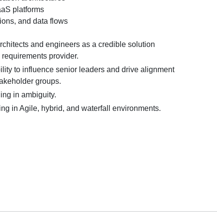
aS platforms
ions, and data flows
chitects and engineers as a credible solution
 a requirements provider.
ity to influence senior leaders and drive alignment
takeholder groups.
ing in ambiguity.
g in Agile, hybrid, and waterfall environments.