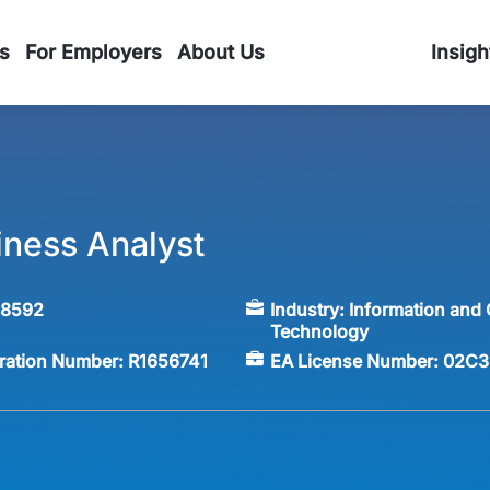
s
For Employers
About Us
Insigh
iness Analyst
58592
Industry:
Information and
Technology
tration Number:
R1656741
EA License Number:
02C3