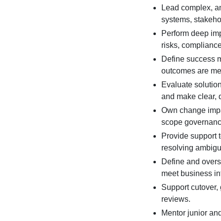
Lead complex, a
systems, stakehol
Perform deep imp
risks, complianc
Define success me
outcomes are me
Evaluate solutio
and make clear, 
Own change impac
scope governanc
Provide support 
resolving ambigui
Define and overs
meet business int
Support cutover,
reviews.
Mentor junior an