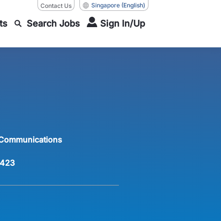
Singapore
(English)
Contact Us
ts
Search Jobs
Sign In/Up
 Communications
423