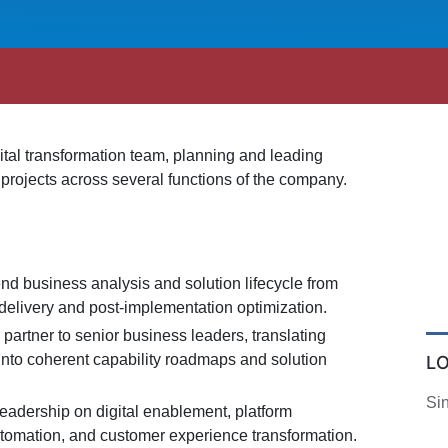
igital transformation team, planning and leading
 projects across several functions of the company.
nd business analysis and solution lifecycle from
delivery and post-implementation optimization.
c partner to senior business leaders, translating
into coherent capability roadmaps and solution
L
Si
leadership on digital enablement, platform
utomation, and customer experience transformation.