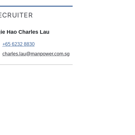
ECRUITER
ie Hao Charles Lau
+65 6232 8830
charles.lau@manpower.com.sg