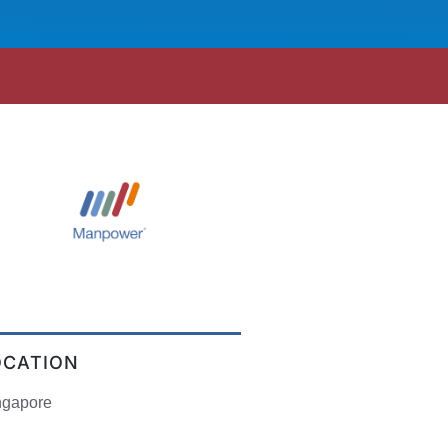
OCATION
ngapore