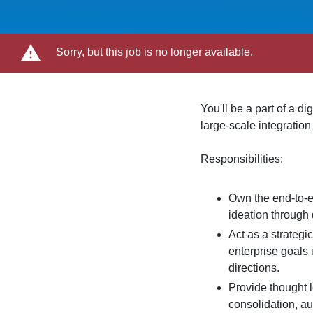
Sorry, but this job is no longer available.
You'll be a part of a d
large-scale integration
Responsibilities:
Own the end-to-e
ideation through 
Act as a strategi
enterprise goals 
directions.
Provide thought 
consolidation, a