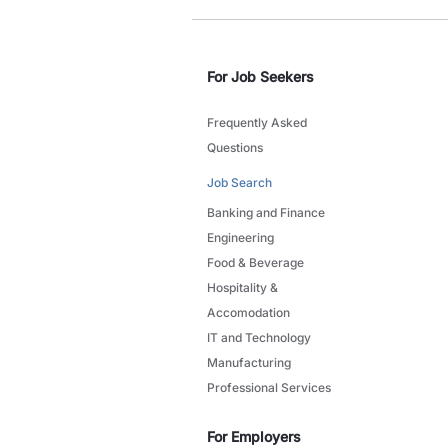
For Job Seekers
Frequently Asked
Questions
Job Search
Banking and Finance
Engineering
Food & Beverage
Hospitality &
Accomodation
IT and Technology
Manufacturing
Professional Services
For Employers