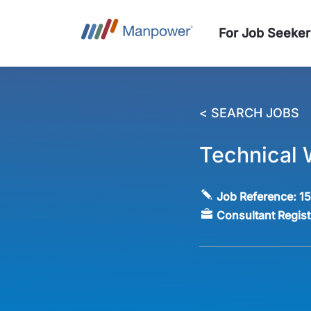
For Job Seeker
< SEARCH JOBS
Technical 
Job Reference:
1
Consultant Regis