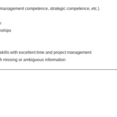
 management competence, strategic competence, etc.)
n
onships
skills with excellent time and project management
with missing or ambiguous information