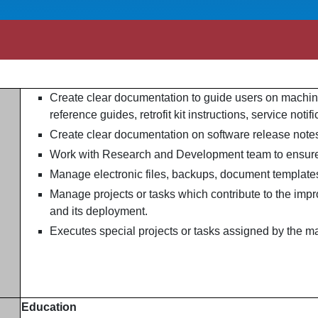
Create clear documentation to guide users on machin
reference guides, retrofit kit instructions, service noti
Create clear documentation on software release note
Work with Research and Development team to ensure
Manage electronic files, backups, document templates
Manage projects or tasks which contribute to the imp
and its deployment.
Executes special projects or tasks assigned by the m
Education