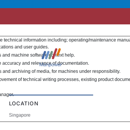
e technical information including; operating/maintenance manua
fications and user guides.
s and machine software context help.
 accuracy and relevance of documentation.
 and archiving of media, for machines under responsibility.
rovement of technical writing processes, existing product docum
anager.
LOCATION
Singapore