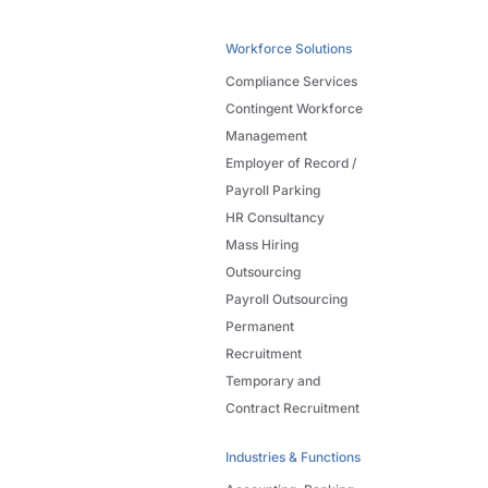
Workforce Solutions
Compliance Services
Contingent Workforce
Management
Employer of Record /
Payroll Parking
HR Consultancy
Mass Hiring
Outsourcing
Payroll Outsourcing
Permanent
Recruitment
Temporary and
Contract Recruitment
Industries & Functions