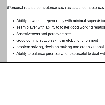
(Personal related competence such as social competence,
Ability to work independently with minimal supervisio
Team player with ability to foster good working relati
Assertiveness and perseverance
Good communication skills in global environment
problem solving, decision making and organizational 
Ability to balance priorities and resourceful to deal 