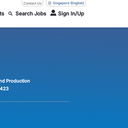
Singapore
(English)
Contact Us
ts
Search Jobs
Sign In/Up
nd Production
423