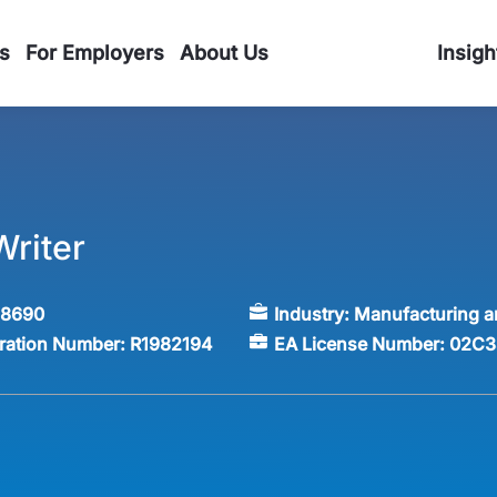
s
For Employers
About Us
Insigh
Writer
58690
Industry:
Manufacturing a
tration Number:
R1982194
EA License Number:
02C3