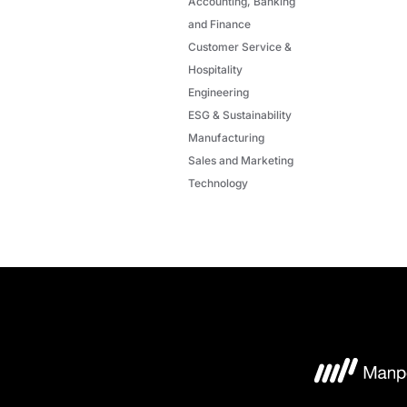
Accounting, Banking
and Finance
Customer Service &
Hospitality
Engineering
ESG & Sustainability
Manufacturing
Sales and Marketing
Technology