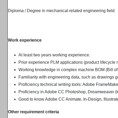
Diploma / Degree in mechanical-related engineering field
Work experience
At least two years working experience.
Prior experience PLM applications (product lifecycle
Working knowledge in complex machine BOM (Bill of M
Familiarity with engineering data, such as drawings 
Proficiency technical writing tools: Adobe FrameMak
Proficiency in Adobe CC Photoshop, Dreamweaver (to
Good to know Adobe CC Animate, In-Design, Illustrat
Other requirement criteria