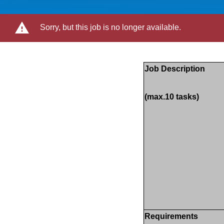
Sorry, but this job is no longer available.
Job Description
(max.10 tasks)
Requirements