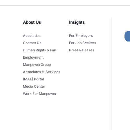
About Us
Insights
Accolades
For Employers
Contact Us
For Job Seekers
Human Rights & Fair
Press Releases
Employment
ManpowerGroup
Associates e-Services
(MAE) Portal
Media Center
Work For Manpower