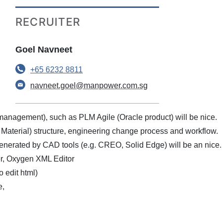
RECRUITER
Goel Navneet
+65 6232 8811
navneet.goel@manpower.com.sg
 management), such as PLM Agile (Oracle product) will be nice.
aterial) structure, engineering change process and workflow.
generated by CAD tools (e.g. CREO, Solid Edge) will be an nice.
er, Oxygen XML Editor
 edit html)
e,